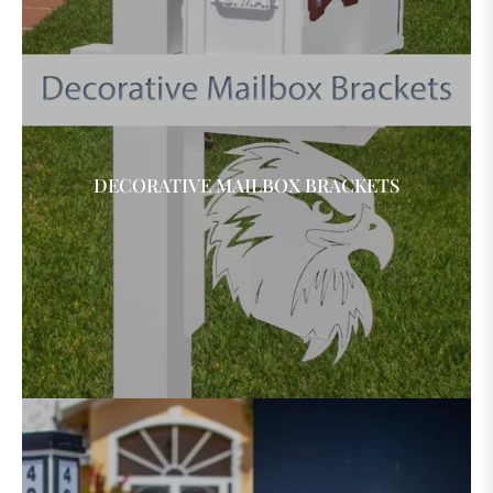
DECORATIVE MAILBOX BRACKETS