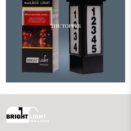
THE TOPPER