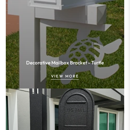
Decorative Mailbox Bracket - Turtle
VIEW MORE