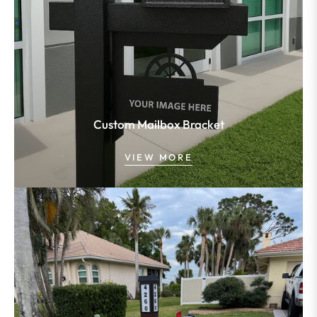
Custom Mailbox Bracket
VIEW MORE