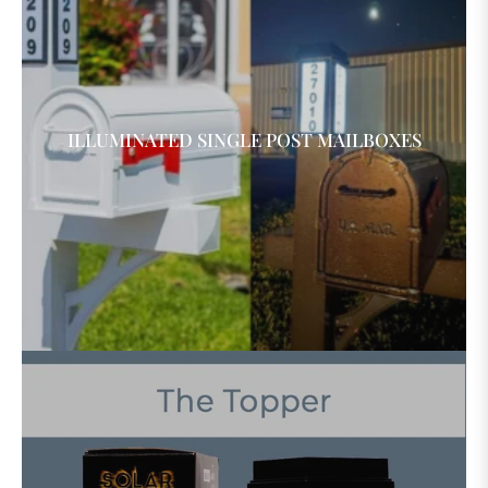
ILLUMINATED SINGLE POST MAILBOXES