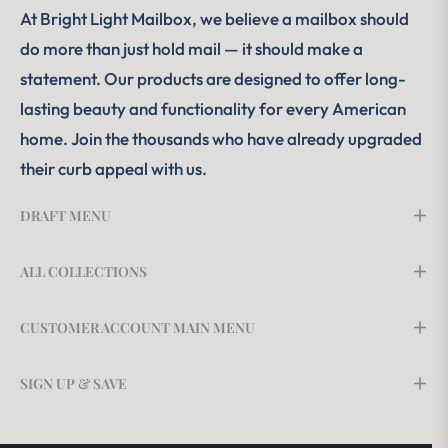
At Bright Light Mailbox, we believe a mailbox should
do more than just hold mail — it should make a
statement. Our products are designed to offer long-
lasting beauty and functionality for every American
home. Join the thousands who have already upgraded
their curb appeal with us.
DRAFT MENU
ALL COLLECTIONS
CUSTOMER ACCOUNT MAIN MENU
SIGN UP & SAVE