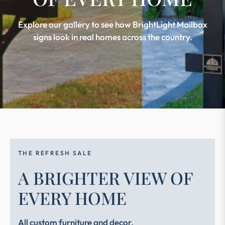
Explore our gallery to see how BrightLight Mailbox
signs look in real homes across the country.
THE REFRESH SALE
A BRIGHTER VIEW OF
EVERY HOME
All custom furniture and decor.