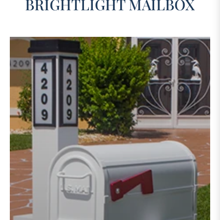
BRIGHTLIGHT MAILBOX