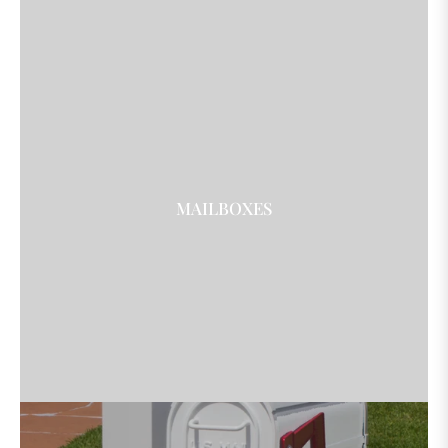
MAILBOXES