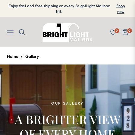
Enjoy fast and free shipping on every BrightLight Mailbox
Shop
Kit.
now
0
0
Navigation
Cart
Home
/
Gallery
OUR GALLERY
A BRIGHTER VIEW
OF EVERY HOME