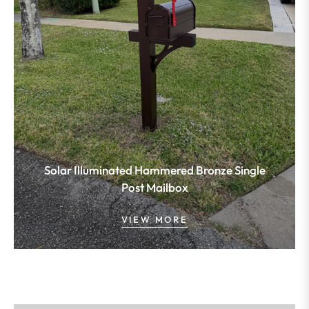
Solar Illuminated Hammered Bronze Single
Post Mailbox
VIEW MORE