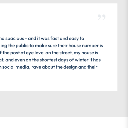
nd spacious - and it was fast and easy to
ding the public to make sure their house number is
 the post at eye level on the street, my house is
at, and even on the shortest days of winter it has
n social media, rave about the design and their