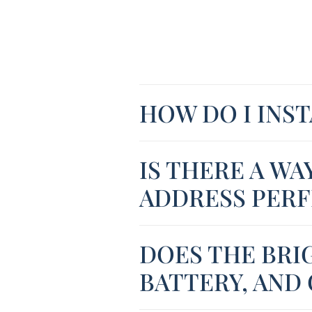
HOW DO I INS
IS THERE A WA
ADDRESS PERF
DOES THE BRI
BATTERY, AND 