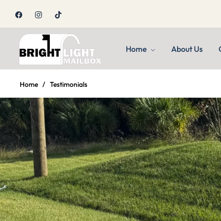
Fb
Ins
Tiktok
Home
About Us
Home
/
Testimonials