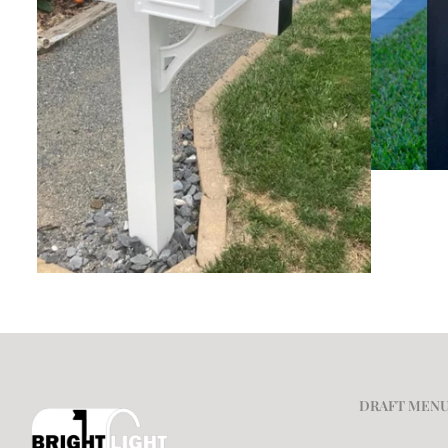
DRAFT MEN