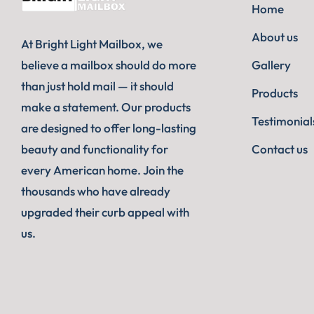
Home
About us
At Bright Light Mailbox, we
believe a mailbox should do more
Gallery
than just hold mail — it should
Products
make a statement. Our products
Testimonial
are designed to offer long-lasting
beauty and functionality for
Contact us
every American home. Join the
thousands who have already
upgraded their curb appeal with
us.