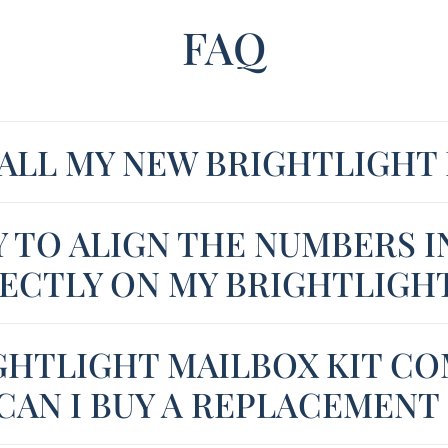
FAQ
TALL MY NEW BRIGHTLIGHT
Y TO ALIGN THE NUMBERS I
ECTLY ON MY BRIGHTLIGH
GHTLIGHT MAILBOX KIT CO
CAN I BUY A REPLACEMENT