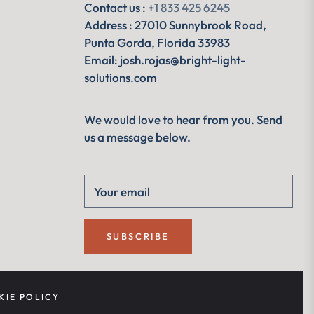
Contact us :
+1 833 425 6245
Address : 27010 Sunnybrook Road,
Punta Gorda, Florida 33983
Email: josh.rojas@bright-light-
solutions.com
We would love to hear from you. Send
us a message below.
Your email
SUBSCRIBE
KIE POLICY