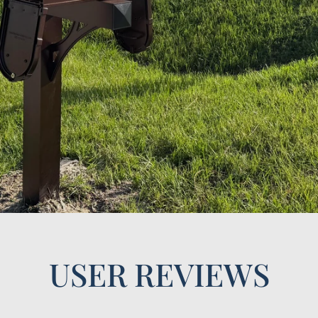
USER REVIEWS