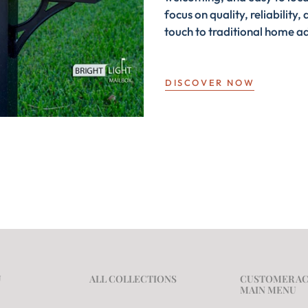
focus on quality, reliabilit
touch to traditional home a
DISCOVER NOW
U
ALL COLLECTIONS
CUSTOMER A
MAIN MENU