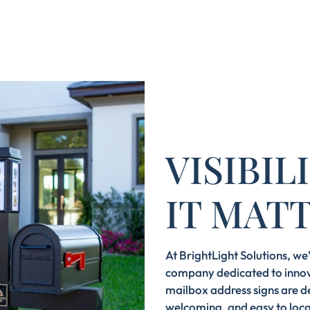
VISIBI
IT MAT
At BrightLight Solutions, w
company dedicated to innov
mailbox address signs are d
welcoming, and easy to loca