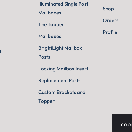
Illuminated Single Post
Shop
Mailboxes
Orders
The Topper
Profile
Mailboxes
BrightLight Mailbox
s
Posts
Locking Mailbox Insert
Replacement Parts
Custom Brackets and
Topper
COO