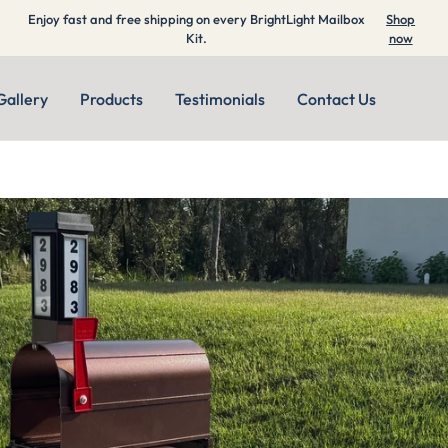
Enjoy fast and free shipping on every BrightLight Mailbox
Shop
Kit.
now
Gallery
Products
Testimonials
Contact Us