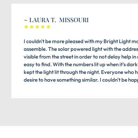
~ LAURA T. MISSOURI
I couldn't be more pleased with my Bright Light ma
assemble. The solar powered light with the address
visible from the street in order to not delay help i
easy to find. With the numbers lit up when it's dark
kept the light lit through the night. Everyone who
desire to have something similar. I couldn't be ha