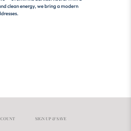
y, and clean energy, we bring a modern
ddresses.
CCOUNT
SIGN UP & SAVE