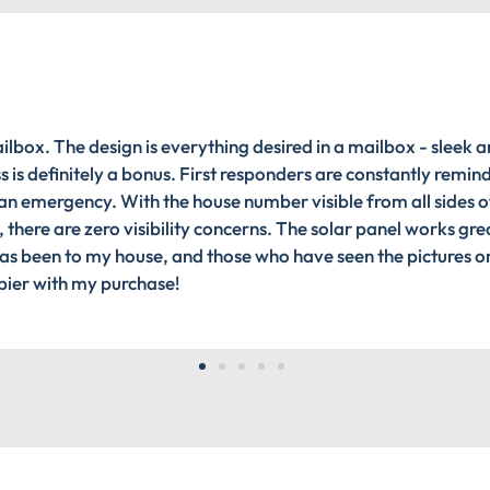
ilbox. The design is everything desired in a mailbox - sleek a
 is definitely a bonus. First responders are constantly remin
n an emergency. With the house number visible from all sides of
, there are zero visibility concerns. The solar panel works gre
 has been to my house, and those who have seen the pictures o
ppier with my purchase!