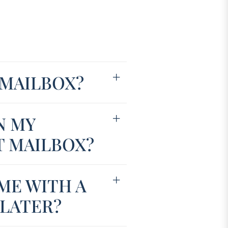
 MAILBOX?
N MY
T MAILBOX?
ME WITH A
 LATER?