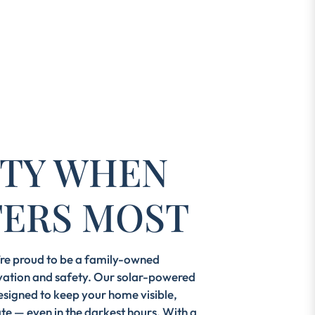
LITY WHEN
TERS MOST
e’re proud to be a family-owned
ation and safety. Our solar-powered
esigned to keep your home visible,
te — even in the darkest hours. With a