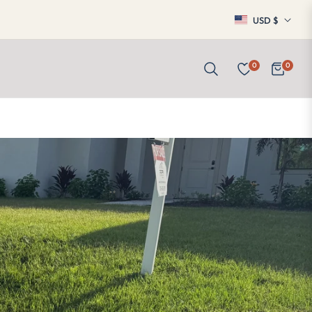
USD $
0
0
Cart