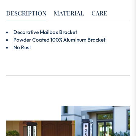
DESCRIPTION
MATERIAL
CARE
Decorative Mailbox Bracket
Powder Coated 100% Aluminum Bracket
No Rust