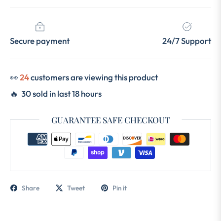
Secure payment
24/7 Support
👀
12
customers are viewing this product
🔥 30 sold in last 18 hours
GUARANTEE SAFE CHECKOUT
Share
Tweet
Pin it