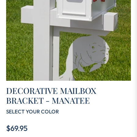
DECORATIVE MAILBOX
BRACKET - MANATEE
SELECT YOUR COLOR
$69.95
Regular