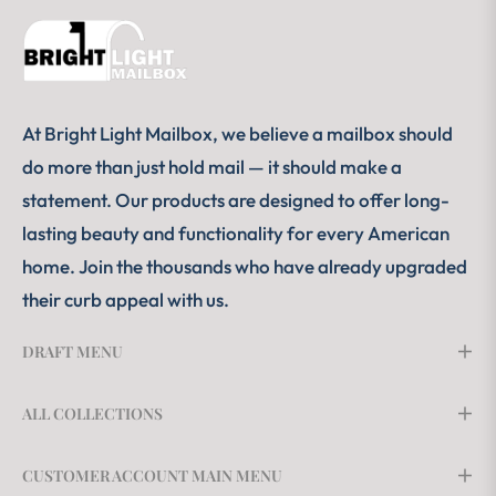
At Bright Light Mailbox, we believe a mailbox should
do more than just hold mail — it should make a
statement. Our products are designed to offer long-
lasting beauty and functionality for every American
home. Join the thousands who have already upgraded
their curb appeal with us.
DRAFT MENU
ALL COLLECTIONS
CUSTOMER ACCOUNT MAIN MENU