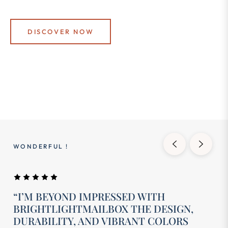
DISCOVER NOW
WONDERFUL !
“I’M BEYOND IMPRESSED WITH
BRIGHTLIGHTMAILBOX THE DESIGN,
DURABILITY, AND VIBRANT COLORS