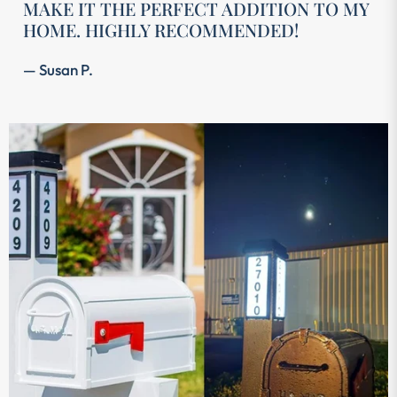
MAKE IT THE PERFECT ADDITION TO MY
HOME. HIGHLY RECOMMENDED!
— Susan P.