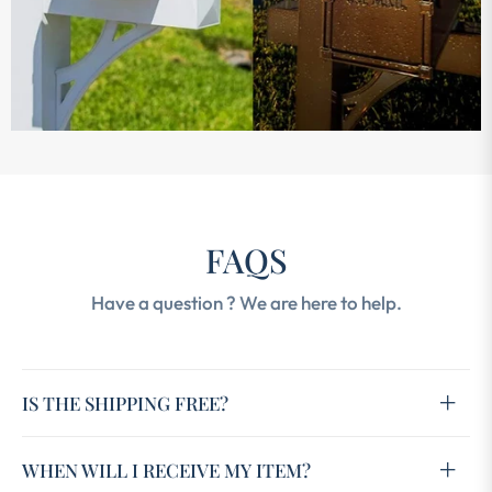
FAQS
Have a question ? We are here to help.
IS THE SHIPPING FREE?
WHEN WILL I RECEIVE MY ITEM?