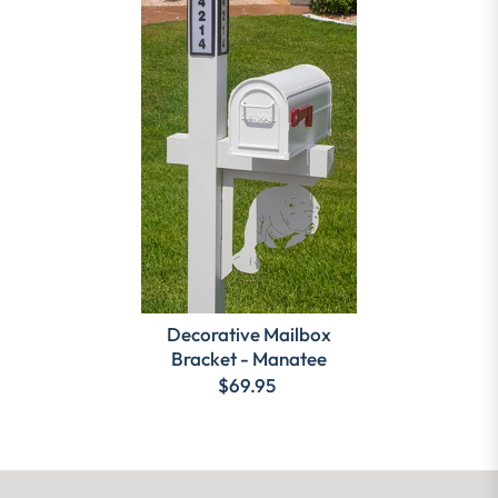
Decorative Mailbox
Bracket - Manatee
$69.95