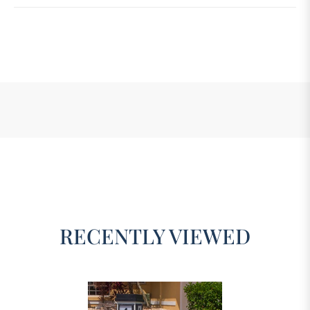
RECENTLY VIEWED