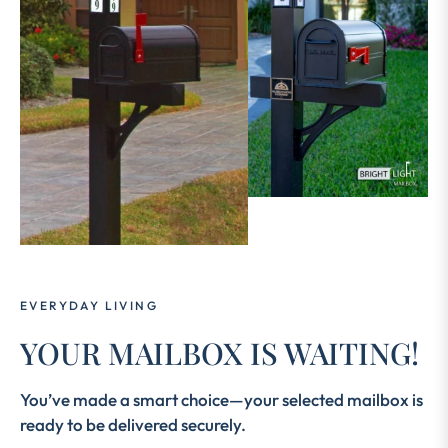
EVERYDAY LIVING
YOUR MAILBOX IS WAITING!
You’ve made a smart choice—your selected mailbox is
ready to be delivered securely.