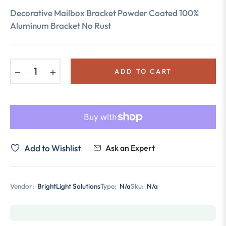
price
Decorative Mailbox Bracket Powder Coated 100%
Aluminum Bracket No Rust
−
+
ADD TO CART
Add to Wishlist
Ask an Expert
Vendor:
BrightLight Solutions
Type:
N/a
Sku:
N/a