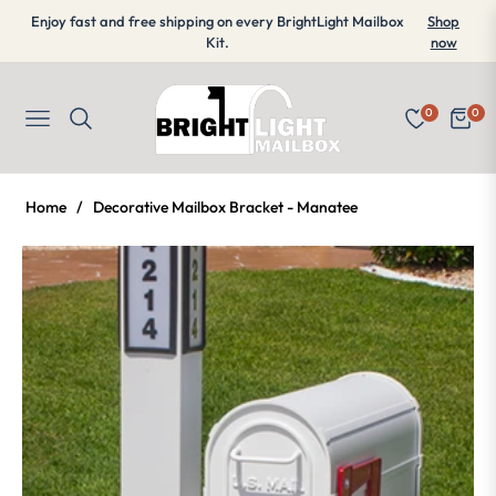
Enjoy fast and free shipping on every BrightLight Mailbox
Shop
Kit.
now
0
0
Navigation
Cart
Home
/
Decorative Mailbox Bracket - Manatee