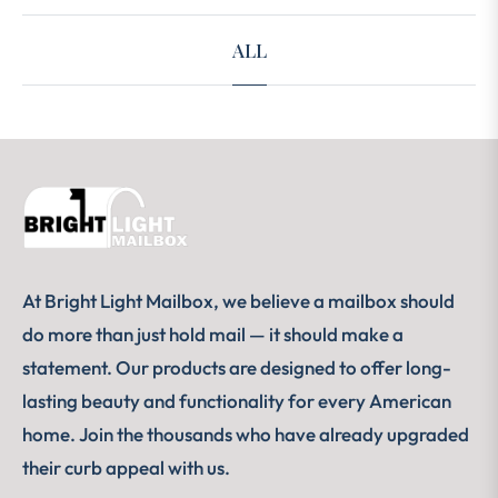
ALL
At Bright Light Mailbox, we believe a mailbox should
do more than just hold mail — it should make a
statement. Our products are designed to offer long-
lasting beauty and functionality for every American
home. Join the thousands who have already upgraded
their curb appeal with us.