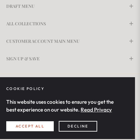
DRAFT MENU
ALL COLLECTIONS
CUSTOMER ACCOUNT MAIN MENU
SIGN UP & SAVE
COOKIE POLICY
This website uses cookies to ensure you get the
best experience on our website.
Read Privacy
United States (USD $)
ACCEPT ALL
DECLINE
© 2026,
BrightLight Solutions
. All rights reserved.