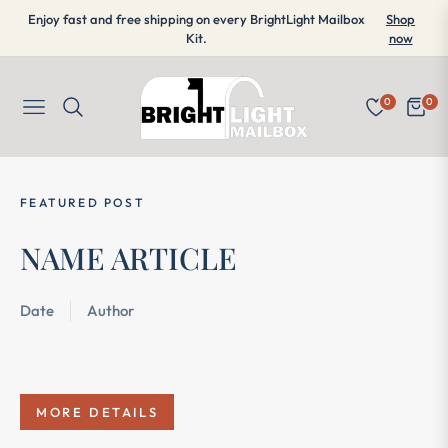
Enjoy fast and free shipping on every BrightLight Mailbox
Shop
Kit.
now
0
0
Navigation
Cart
FEATURED POST
FE
NAME ARTICLE
N
Date
Author
Da
MORE DETAILS