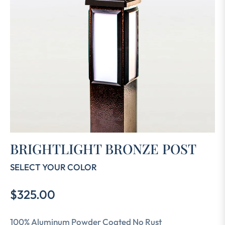
BRIGHTLIGHT BRONZE POST
SELECT YOUR COLOR
$325.00
Regular
price
100% Aluminum Powder Coated No Rust