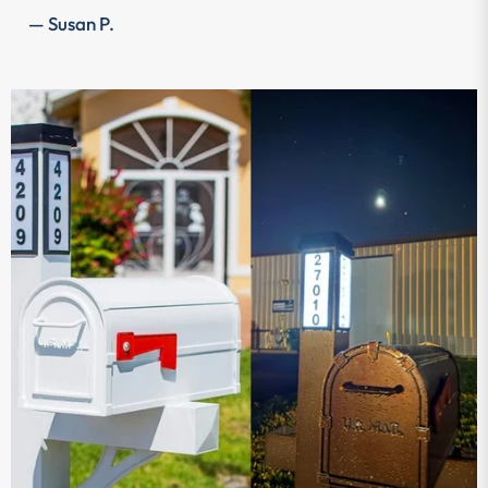
— Susan P.