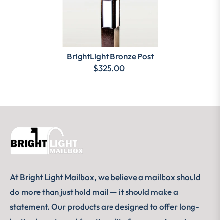
BrightLight Bronze Post
$325.00
At Bright Light Mailbox, we believe a mailbox should
do more than just hold mail — it should make a
statement. Our products are designed to offer long-