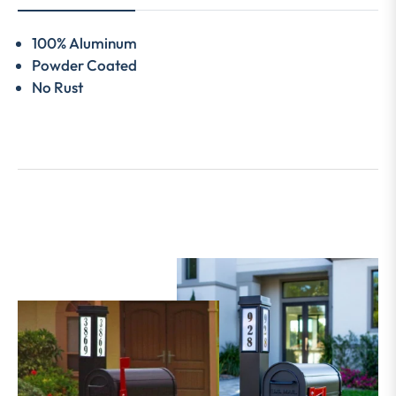
100% Aluminum
Powder Coated
No Rust