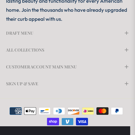
lasting beauty and functionality for every American
home. Join the thousands who have already upgraded
their curb appeal with us.
DRAFT MENU
ALL COLLECTIONS
CUSTOMER ACCOUNT MAIN MENU
SIGN UP & SAVE