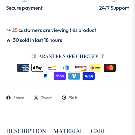
Secure payment
24/7 Support
👀
25
customers are viewing this product
🔥 30 sold in last 18 hours
GUARANTEE SAFE CHECKOUT
Share
Tweet
Pin it
DESCRIPTION
MATERIAL
CARE