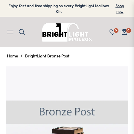
Enjoy fast and free shipping on every BrightLight Mailbox
Shop
Kit.
now
0
0
Navigation
Cart
Home
/
BrightLight Bronze Post