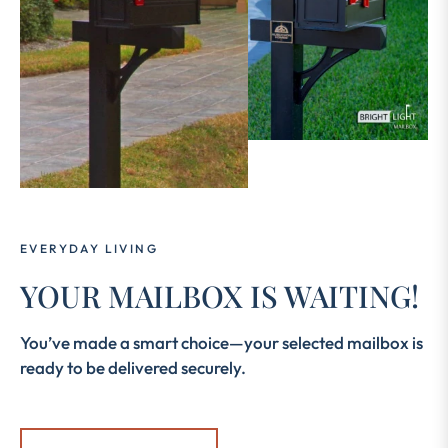
EVERYDAY LIVING
YOUR MAILBOX IS WAITING!
You’ve made a smart choice—your selected mailbox is
ready to be delivered securely.