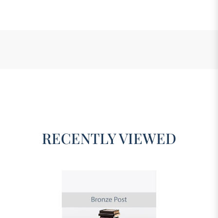
RECENTLY VIEWED