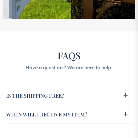
FAQS
Have a question ? We are here to help.
IS THE SHIPPING FREE?
WHEN WILL I RECEIVE MY ITEM?