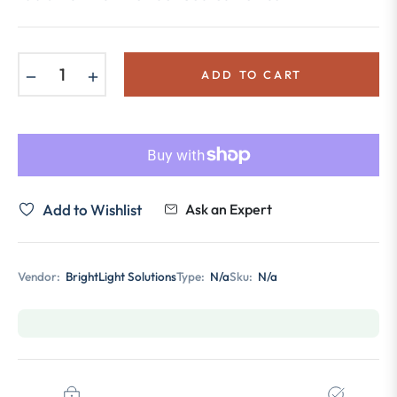
−
+
ADD TO CART
Add to Wishlist
Ask an Expert
Vendor:
BrightLight Solutions
Type:
N/a
Sku:
N/a