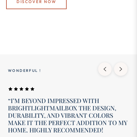
DISCOVER NOW
WONDERFUL !
“I’M BEYOND IMPRESSED WITH
BRIGHTLIGHTMAILBOX THE DESIGN,
DURABILITY, AND VIBRANT COLORS
MAKE IT THE PERFECT ADDITION TO MY
HOME. HIGHLY RECOMMENDED!